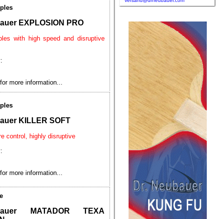
versand@drneubauer.com
ples
bauer EXPLOSION PRO
ples with high speed and disruptive
:
for more information...
ples
bauer KILLER SOFT
e control, highly disruptive
:
for more information...
e
ubauer MATADOR TEXA