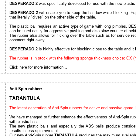
DESPERADO 2
was specifically developed for use with the new plastic 
DESPERADO 2
will enable you to keep the ball low while blocking. Esp
that literally "dives" on the other side of the table.
The plastic ball requires an active type of game with long pimples.
DE
can be used easily for aggressive pushing and also slow counter-attack
The rubber also allows for flicking over the table such as for service ret
opponent right away.
DESPERADO 2
is highly effective for blocking close to the table and it is
The rubber is in stock with the following sponge thickness choice: OX 
Click here for more information...
Anti Spin rubber:
TARANTULA
The latest generation of Anti-Spin rubbers for active and passive game !
We have managed to further enhance the effectiveness of Anti-Spin rubb
with plastic balls.
The new plastic balls and especially the ABS balls produce consider
results in less spin reversal.
Our new Anti-Spin rubber
TARANTULA
produces the maximum available 