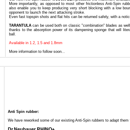
More importantly, as opposed to most other frictionless Anti-Spin rub
also enable you to keep producing very short blocking with a low bounci
opponent to launch the next attacking stroke.
Even fast topspin shots and flat hits can be returned safely, with a notice
TARANTULA
can be used both on classic "combination" blades as well 
thanks to the absorption power of its dampening sponge that will liter
ball.
Available in 1.2, 1.5 and 1.8mm
More information to follow soon...
Anti Spin rubber:
We have reworked some of our existing Anti-Spin rubbers to adapt them to
Dr.Neubauer RHINO+