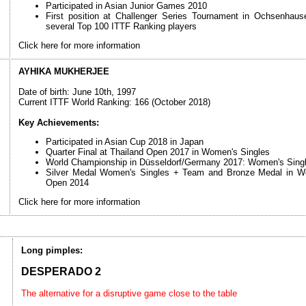
Participated in Asian Junior Games 2010
First position at Challenger Series Tournament in Ochsenhau
several Top 100 ITTF Ranking players
Click here for more information
AYHIKA MUKHERJEE
Date of birth: June 10th, 1997
Current ITTF World Ranking: 166 (October 2018)
Key Achievements:
Participated in Asian Cup 2018 in Japan
Quarter Final at Thailand Open 2017 in Women's Singles
World Championship in Düsseldorf/Germany 2017: Women's Singl
Silver Medal Women's Singles + Team and Bronze Medal in Wo
Open 2014
Click here for more information
Long pimples:
DESPERADO 2
The alternative for a disruptive game close to the table