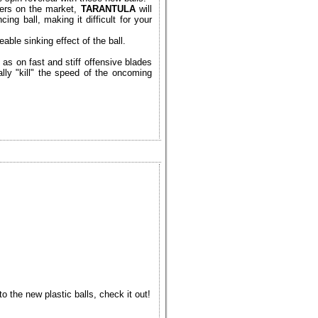
bers on the market,
TARANTULA
will
ng ball, making it difficult for your
able sinking effect of the ball.
as on fast and stiff offensive blades
ally "kill" the speed of the oncoming
 the new plastic balls, check it out!