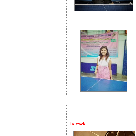
In stock