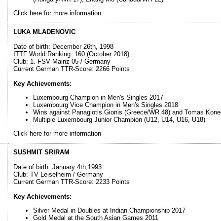
Click here for more information
LUKA MLADENOVIC
Date of birth: December 26th, 1998
ITTF World Ranking: 160 (October 2018)
Club: 1. FSV Mainz 05 / Germany
Current German TTR-Score: 2266 Points
Key Achievements:
Luxembourg Champion in Men's Singles 2017
Luxembourg Vice Champion in Men's Singles 2018
Wins against Panagiotis Gionis (Greece/WR 48) and Tomas Kone
Multiple Luxembourg Junior Champion (U12, U14, U16, U18)
Click here for more information
SUSHMIT SRIRAM
Date of birth: January 4th,1993
Club: TV Leiselheim / Germany
Current German TTR-Score: 2233 Points
Key Achievements:
Silver Medal in Doubles at Indian Championship 2017
Gold Medal at the South Asian Games 2011