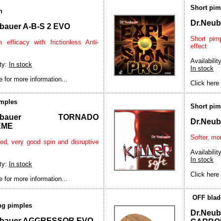
Short pim
n
Dr.Neu
bauer A-B-S 2 EVO
Short pim
efficacy with frictionless Anti-
effect
Availability
ity:
In stock
In stock
e for more information...
Click here 
imples
Short pim
Neubauer TORNADO
Dr.Neu
EME
Softer, mor
ed, very good spin and disruptive
Availability
In stock
ity:
In stock
Click here 
e for more information...
OFF blad
ong pimples
Dr.Ne
ubauer AGGRESSOR EVO