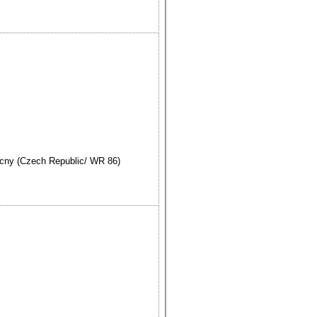
cny (Czech Republic/ WR 86)