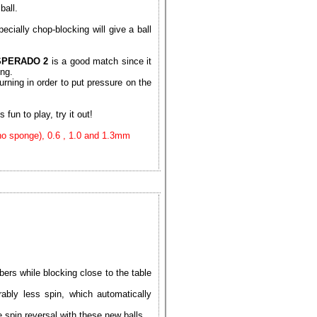
ball.
ecially chop-blocking will give a ball
SPERADO 2
is a good match since it
ing.
urning in order to put pressure on the
 fun to play, try it out!
(no sponge), 0.6 , 1.0 and 1.3mm
ers while blocking close to the table
ably less spin, which automatically
spin reversal with these new balls.