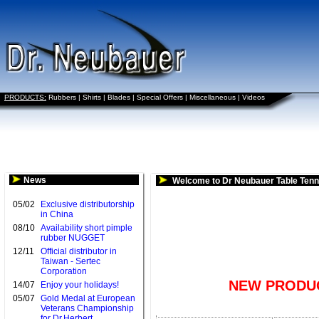
PRODUCTS:
Rubbers
|
Shirts
|
Blades
|
Special Offers
|
Miscellaneous
|
Videos
News
Welcome to Dr Neubauer Table Tenn
05/02
Exclusive distributorship
in China
08/10
Availability short pimple
rubber NUGGET
12/11
Official distributor in
Taiwan - Sertec
Corporation
NEW PRODUC
14/07
Enjoy your holidays!
05/07
Gold Medal at European
Veterans Championship
for Dr.Herbert