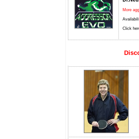
More agg
Availabil
Click her
Disc