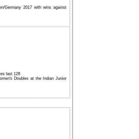
sen/Germany 2017 with wins against
es last 128
men's Doubles at the Indian Junior