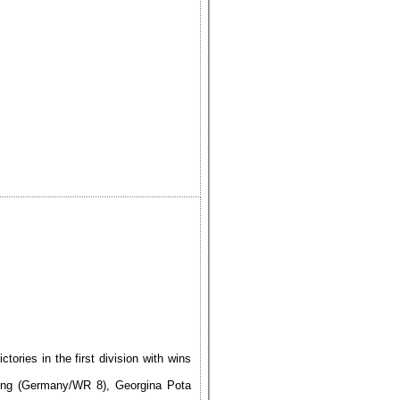
ries in the first division with wins
ing (Germany/WR 8), Georgina Pota