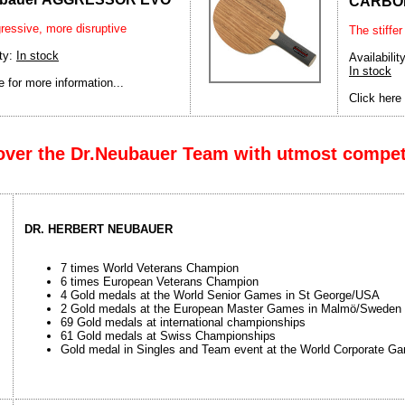
CARBO
ressive, more disruptive
The stiffer
ity:
In stock
Availability
In stock
e for more information...
Click here 
over the Dr.Neubauer Team with utmost compe
DR. HERBERT NEUBAUER
7 times World Veterans Champion
6 times European Veterans Champion
4 Gold medals at the World Senior Games in St George/USA
2 Gold medals at the European Master Games in Malmö/Sweden
69 Gold medals at international championships
61 Gold medals at Swiss Championships
Gold medal in Singles and Team event at the World Corporate G