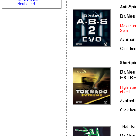
Neubauer!
Anti-Spi
Dr.Neu
Maximum 
Spin
Availabil
Click her
Short p
Dr.
EXTR
High spe
effect
Availabil
Click her
Half-l
Dr.Ne