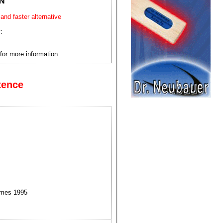
N
 and faster alternative
:
for more information...
tence
ames 1995