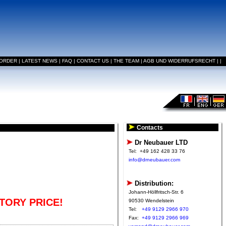
 ORDER
|
LATEST NEWS
|
FAQ
|
CONTACT US
|
THE TEAM
|
AGB UND WIDERRUFSRECHT
|
|
Contacts
Dr Neubauer LTD
Tel:
+49 162 428 33 76
info@drneubauer.com
Distribution:
Johann-Höllfritsch-Str. 6
TORY PRICE!
90530 Wendelstein
Tel:
+49 9129 2966 970
Fax:
+49 9129 2966 969