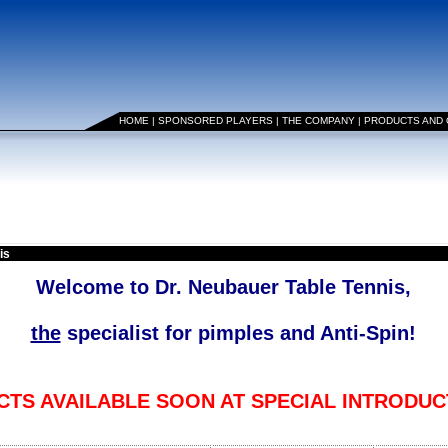
HOME
|
SPONSORED PLAYERS
|
THE COMPANY
|
PRODUCTS AND
is
Welcome to Dr. Neubauer Table Tennis,
the
specialist for pimples and Anti-Spin!
TS AVAILABLE SOON AT SPECIAL INTRODUC