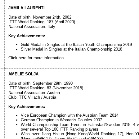
JAMILA LAURENTI
Date of birth: November 24th, 2002
ITTF World Ranking: 187 (April 2020)
National Association: Italy
Key Achievements:
Gold Medal in Singles at the Italian Youth Championship 2019
Silver Medal in Singles at the Italian Championship 2018
Click here for more information
AMELIE SOLJA
Date of birth: September 29th, 1990
ITTF World Ranking: 83 (November 2018)
National Association: Austria
Club: TTC Villach / Austria
Key Achievements:
Vice European Champion with the Austrian Team 2014
German Champion in Women's Doubles 2007
World Championship Team Event in Halmstad/Sweden 2018: 4 victo
over several Top 100 ITTF Ranking players
Wins over Jiang Haijun (Hong Kong/World Ranking 17), Han Y
(Hungary/WR 17), Zhang Mo (Canada/WR 22)