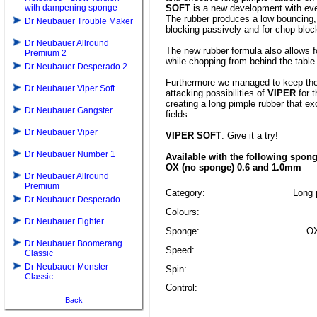
with dampening sponge
SOFT
is a new development with eve
The rubber produces a low bouncing, 
Dr Neubauer Trouble Maker
blocking passively and for chop-bloc
Dr Neubauer Allround
The new rubber formula also allows 
Premium 2
while chopping from behind the table
Dr Neubauer Desperado 2
Furthermore we managed to keep the
Dr Neubauer Viper Soft
attacking possibilities of
VIPER
for t
creating a long pimple rubber that exc
Dr Neubauer Gangster
fields.
Dr Neubauer Viper
VIPER SOFT
: Give it a try!
Dr Neubauer Number 1
Available with the following spon
OX (no sponge) 0.6 and 1.0mm
Dr Neubauer Allround
Premium
Category:
Long p
Dr Neubauer Desperado
Colours:
Dr Neubauer Fighter
Sponge:
OX
Dr Neubauer Boomerang
Speed:
Classic
Dr Neubauer Monster
Spin:
Classic
Control:
Back