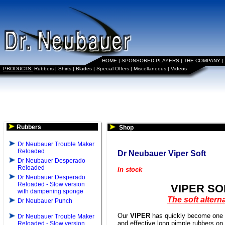
HOME
|
SPONSORED PLAYERS
|
THE COMPANY
|
PRODUCTS:
Rubbers
|
Shirts
|
Blades
|
Special Offers
|
Miscellaneous
|
Videos
Rubbers
Shop
Dr Neubauer Trouble Maker
Reloaded
Dr Neubauer Viper Soft
Dr Neubauer Desperado
Reloaded
In stock
Dr Neubauer Desperado
Reloaded - Slow version
VIPER SO
with dampening sponge
The soft altern
Dr Neubauer Punch
Our
VIPER
has quickly become one o
Dr Neubauer Trouble Maker
and effective long pimple rubbers on
Reloaded - Slow version