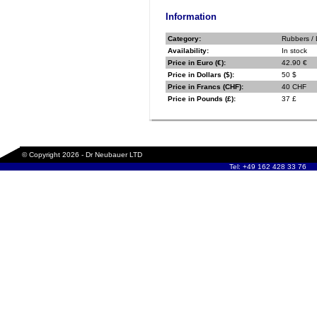
Information
Category:
Rubbers /
Availability:
In stock
Price in Euro (€):
42.90 €
Price in Dollars ($):
50 $
Price in Francs (CHF):
40 CHF
Price in Pounds (£):
37 £
© Copyright 2026 - Dr Neubauer LTD
Tel: +49 162 428 33 76