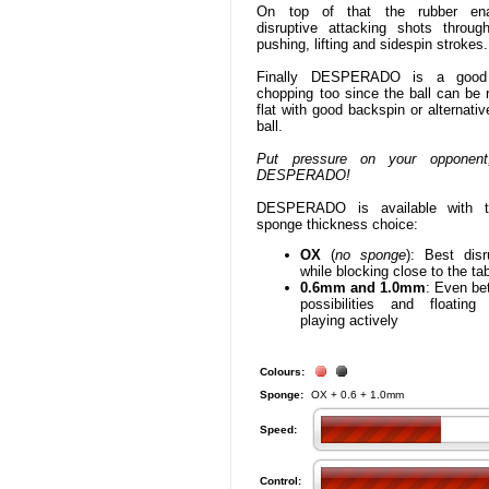
On top of that the rubber ena
disruptive attacking shots throug
pushing, lifting and sidespin strokes.
Finally DESPERADO is a good 
chopping too since the ball can be 
flat with good backspin or alternativ
ball.
Put pressure on your opponent
DESPERADO!
DESPERADO is available with th
sponge thickness choice:
OX
(
no sponge
): Best disr
while blocking close to the ta
0.6mm and 1.0mm
: Even bet
possibilities and floating
playing actively
Colours:
Sponge:
OX + 0.6 + 1.0mm
Speed:
Control: