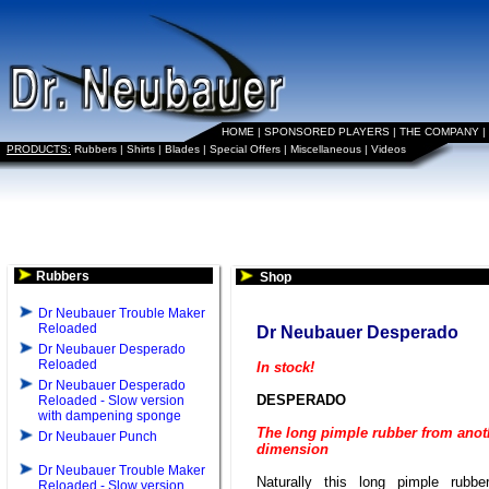
HOME
|
SPONSORED PLAYERS
|
THE COMPANY
|
PRODUCTS:
Rubbers
|
Shirts
|
Blades
|
Special Offers
|
Miscellaneous
|
Videos
Rubbers
Shop
Dr Neubauer Trouble Maker
Reloaded
Dr Neubauer Desperado
Dr Neubauer Desperado
Reloaded
In stock!
Dr Neubauer Desperado
DESPERADO
Reloaded - Slow version
with dampening sponge
The long pimple rubber from anot
Dr Neubauer Punch
dimension
Dr Neubauer Trouble Maker
Naturally this long pimple rubb
Reloaded - Slow version