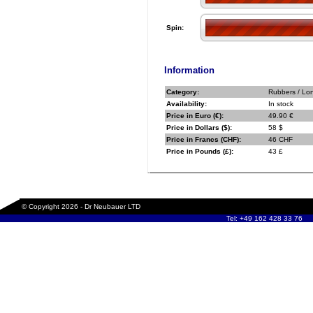
Spin:
Information
Category:
Rubbers / Lo
Availability:
In stock
Price in Euro (€):
49.90 €
Price in Dollars ($):
58 $
Price in Francs (CHF):
46 CHF
Price in Pounds (£):
43 £
© Copyright 2026 - Dr Neubauer LTD
Tel: +49 162 428 33 76