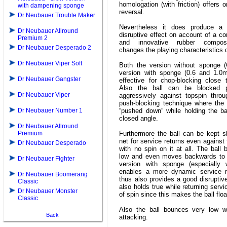
homologation (with friction) offers on
with dampening sponge
reversal.
Dr Neubauer Trouble Maker
Nevertheless it does produce a 
Dr Neubauer Allround
disruptive effect on account of a c
Premium 2
and innovative rubber compos
Dr Neubauer Desperado 2
changes the playing characteristics 
Dr Neubauer Viper Soft
Both the version without sponge 
version with sponge (0.6 and 1.0
Dr Neubauer Gangster
effective for chop-blocking close 
Also the ball can be blocked p
Dr Neubauer Viper
aggressively against topspin throu
push-blocking technique where the 
Dr Neubauer Number 1
“pushed down” while holding the ba
closed angle.
Dr Neubauer Allround
Premium
Furthermore the ball can be kept s
net for service returns even against 
Dr Neubauer Desperado
with no spin on it at all. The ball
low and even moves backwards to 
Dr Neubauer Fighter
version with sponge (especially
enables a more dynamic service r
Dr Neubauer Boomerang
thus also provides a good disruptive
Classic
also holds true while returning servi
Dr Neubauer Monster
of spin since this makes the ball floa
Classic
Also the ball bounces very low wh
Back
attacking.