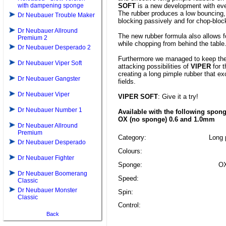
with dampening sponge
SOFT
is a new development with eve
The rubber produces a low bouncing, 
Dr Neubauer Trouble Maker
blocking passively and for chop-bloc
Dr Neubauer Allround
The new rubber formula also allows 
Premium 2
while chopping from behind the table
Dr Neubauer Desperado 2
Furthermore we managed to keep the
Dr Neubauer Viper Soft
attacking possibilities of
VIPER
for t
creating a long pimple rubber that exc
Dr Neubauer Gangster
fields.
Dr Neubauer Viper
VIPER SOFT
: Give it a try!
Dr Neubauer Number 1
Available with the following spon
OX (no sponge) 0.6 and 1.0mm
Dr Neubauer Allround
Premium
Category:
Long p
Dr Neubauer Desperado
Colours:
Dr Neubauer Fighter
Sponge:
OX
Dr Neubauer Boomerang
Speed:
Classic
Dr Neubauer Monster
Spin:
Classic
Control:
Back