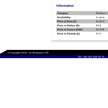
Information
Category:
Rubbers /
Availability:
In stock
Price in Euro (€):
42.90 €
Price in Dollars ($):
50 $
Price in Francs (CHF):
40 CHF
Price in Pounds (£):
37 £
© Copyright 2026 - Dr Neubauer LTD
Tel: +49 162 428 33 76