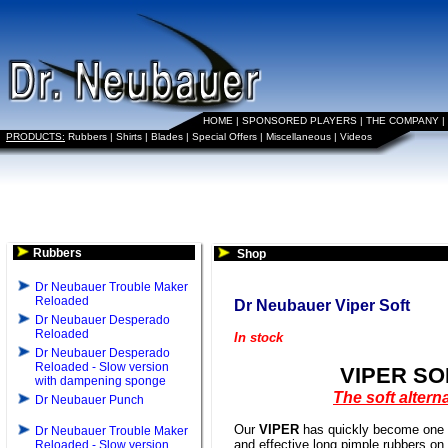
HOME
|
SPONSORED PLAYERS
|
THE COMPANY
|
PRODUCTS:
Rubbers
|
Shirts
|
Blades
|
Special Offers
|
Miscellaneous
|
Videos
Rubbers
Shop
Dr Neubauer Trouble Maker
Reloaded
Dr Neubauer Viper Soft
Dr Neubauer Desperado
Reloaded
In stock
Dr Neubauer Desperado
Reloaded - Slow version
VIPER SO
with dampening sponge
The soft altern
Dr Neubauer Punch
Our
VIPER
has quickly become one o
Dr Neubauer Trouble Maker
and effective long pimple rubbers on
Reloaded - Slow version