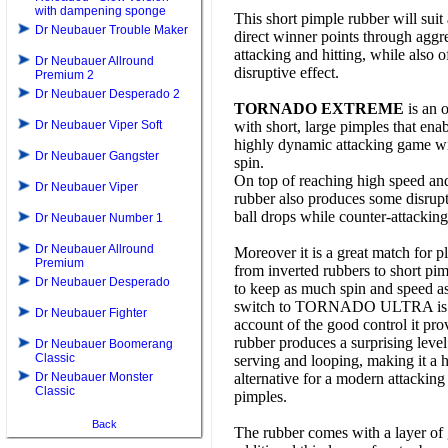
with dampening sponge
This short pimple rubber will suit 
Dr Neubauer Trouble Maker
direct winner points through aggr
attacking and hitting, while also 
Dr Neubauer Allround
disruptive effect.
Premium 2
Dr Neubauer Desperado 2
TORNADO EXTREME
is an 
Dr Neubauer Viper Soft
with short, large pimples that ena
highly dynamic attacking game wi
Dr Neubauer Gangster
spin.
On top of reaching high speed and 
Dr Neubauer Viper
rubber also produces some disrupti
ball drops while counter-attacking
Dr Neubauer Number 1
Dr Neubauer Allround
Moreover it is a great match for p
Premium
from inverted rubbers to short p
Dr Neubauer Desperado
to keep as much spin and speed as
switch to TORNADO ULTRA is fa
Dr Neubauer Fighter
account of the good control it pro
rubber produces a surprising level
Dr Neubauer Boomerang
Classic
serving and looping, making it a h
Dr Neubauer Monster
alternative for a modern attackin
Classic
pimples.
Back
The rubber comes with a layer of 