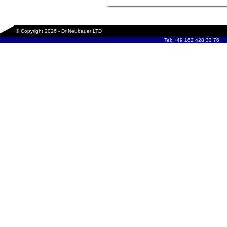
© Copyright 2026 - Dr Neubauer LTD
Tel: +49 162 428 33 76