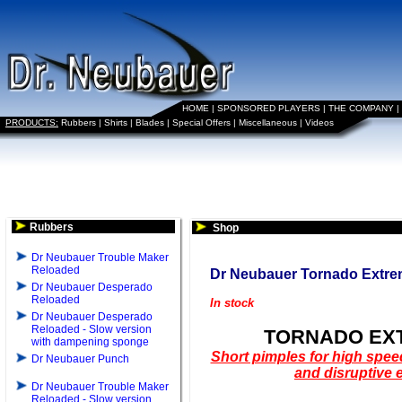
HOME
|
SPONSORED PLAYERS
|
THE COMPANY
|
PRODUCTS:
Rubbers
|
Shirts
|
Blades
|
Special Offers
|
Miscellaneous
|
Videos
Rubbers
Shop
Dr Neubauer Trouble Maker
Reloaded
Dr Neubauer Tornado Extr
Dr Neubauer Desperado
Reloaded
In stock
Dr Neubauer Desperado
Reloaded - Slow version
TORNADO EX
with dampening sponge
Short pimples for high spee
Dr Neubauer Punch
and disruptive e
Dr Neubauer Trouble Maker
Reloaded - Slow version