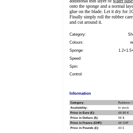
additional thin layer of
water bas
onto the sponge and a normal laye
glue on the blade. Let it dry for 
Finally simply roll the rubber care
and cut around it.
Category:
Sh
Colours:
r
Sponge:
1.2+1.5
Speed:
Spin:
Control:
Information
Category:
Rubbers / 
Availability:
In stock
Price in Euro (€):
49.90 €
Price in Dollars ($):
58 $
Price in Francs (CHF):
46 CHF
Price in Pounds (£):
43 £