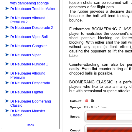
topspin shots can be returned with
with dampening sponge
generates a flat flight path.
Dr Neubauer Trouble Maker
The rubber provides a decisive disr
because the ball will tend to stay 
Dr Neubauer Allround
bounce.
Premium 2
Dr Neubauer Desperado 2
Furthermore BOOMERANG CLASSI
player to neutralise the opponent's s
Dr Neubauer Viper Soft
short passive blocking or faste
blocking. With either shot the ball wi
Dr Neubauer Gangster
without any spin (a float effect)
causing the opponent to lift the next
Dr Neubauer Viper
table.
Dr Neubauer Number 1
Counter-attacking can also be pe
easily. Even flat counter-hitting of 
chopped balls is possible.
Dr Neubauer Allround
Premium
BOOMERANG CLASSIC is a perfect
Dr Neubauer Desperado
players who like to use a mainly c
but with occasional surprise attacks.
Dr Neubauer Fighter
Dr Neubauer Boomerang
Colours:
Classic
Sponge:
OX - 0.6 - 1.0mm
Dr Neubauer Monster
Classic
Speed:
Back
Control: