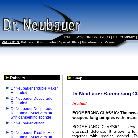
HOME
|
SPONSORED PLAYERS
|
THE COMPANY
|
PRODUCTS:
Rubbers
|
Shirts
|
Blades
|
Special Offers
|
Miscellaneous
|
Videos
Rubbers
Shop
Dr Neubauer Trouble Maker
Reloaded
Dr Neubauer Boomerang Cl
Dr Neubauer Desperado
Reloaded
In stock
Dr Neubauer Desperado
BOOMERANG CLASSIC: The new 
Reloaded - Slow version
with dampening sponge
weapon: long pimples with frictio
Dr Neubauer Punch
BOOMERANG CLASSIC is very ef
classical defence. It allows a lot
Dr Neubauer Trouble Maker
together with precise control. E
Reloaded - Slow version