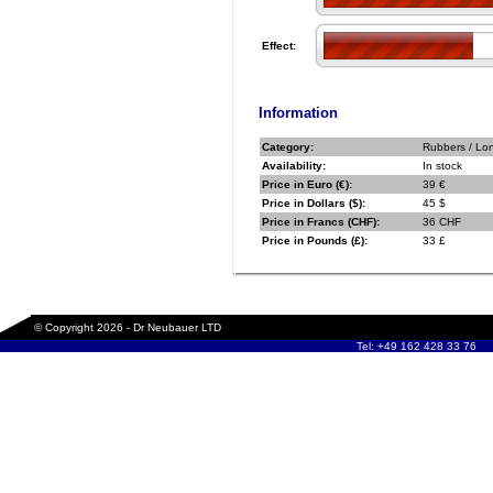
Effect:
Information
Category:
Rubbers / Lo
Availability:
In stock
Price in Euro (€):
39 €
Price in Dollars ($):
45 $
Price in Francs (CHF):
36 CHF
Price in Pounds (£):
33 £
© Copyright 2026 - Dr Neubauer LTD
Tel: +49 162 428 33 76