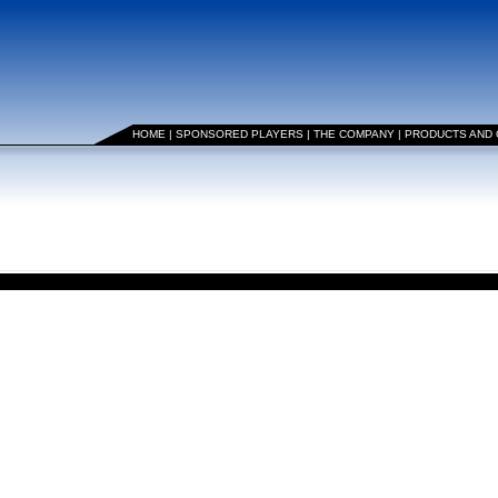
HOME
|
SPONSORED PLAYERS
|
THE COMPANY
|
PRODUCTS AND