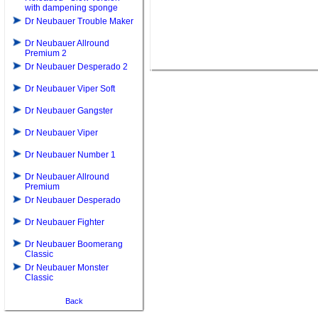
with dampening sponge
Dr Neubauer Trouble Maker
Dr Neubauer Allround
Premium 2
Dr Neubauer Desperado 2
Dr Neubauer Viper Soft
Dr Neubauer Gangster
Dr Neubauer Viper
Dr Neubauer Number 1
Dr Neubauer Allround
Premium
Dr Neubauer Desperado
Dr Neubauer Fighter
Dr Neubauer Boomerang
Classic
Dr Neubauer Monster
Classic
Back