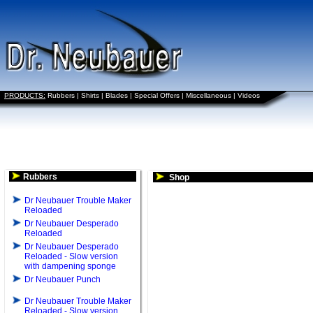
PRODUCTS:
Rubbers
|
Shirts
|
Blades
|
Special Offers
|
Miscellaneous
|
Videos
Rubbers
Shop
Dr Neubauer Trouble Maker
Reloaded
Dr Neubauer Desperado
Reloaded
Dr Neubauer Desperado
Reloaded - Slow version
with dampening sponge
Dr Neubauer Punch
Dr Neubauer Trouble Maker
Reloaded - Slow version