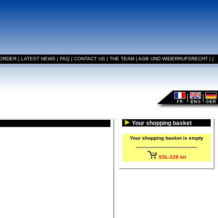
 ORDER
|
LATEST NEWS
|
FAQ
|
CONTACT US
|
THE TEAM
|
AGB UND WIDERRUFSRECHT
|
|
Your shopping basket
Your shopping basket is empty
SSL-128 bit