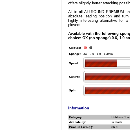
offers slightly better attacking possibi
All in all ALLROUND PREMIUM sho
absolute leading position and turn
highly interesting alternative for al
players.
Available with the following spon
choice: OX (no sponge) 0.6, 1.0 
Colours:
Sponge:
OX - 0.6 - 1.0 - 1.3mm
Speed:
Control:
Spin:
Information
Category:
Rubbers / Lo
Availability:
In stock
Price in Euro (€):
36 €