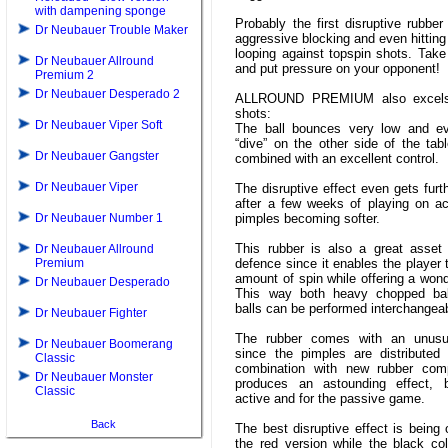
with dampening sponge
Probably the first disruptive rubber
Dr Neubauer Trouble Maker
aggressive blocking and even hitting
looping against topspin shots. Take t
Dr Neubauer Allround
and put pressure on your opponent!
Premium 2
Dr Neubauer Desperado 2
ALLROUND PREMIUM also excels
shots:
Dr Neubauer Viper Soft
The ball bounces very low and e
“dive” on the other side of the table
Dr Neubauer Gangster
combined with an excellent control.
Dr Neubauer Viper
The disruptive effect even gets fur
after a few weeks of playing on ac
Dr Neubauer Number 1
pimples becoming softer.
This rubber is also a great asset 
Dr Neubauer Allround
Premium
defence since it enables the player 
amount of spin while offering a wonde
Dr Neubauer Desperado
This way both heavy chopped bal
balls can be performed interchangeab
Dr Neubauer Fighter
The rubber comes with an unusu
Dr Neubauer Boomerang
since the pimples are distributed v
Classic
combination with new rubber com
Dr Neubauer Monster
produces an astounding effect, 
Classic
active and for the passive game.
Back
The best disruptive effect is being 
the red version while the black co