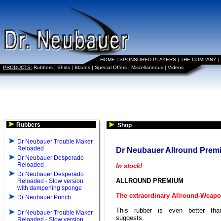
HOME
|
SPONSORED PLAYERS
|
THE COMPANY
|
PRODUCTS:
Rubbers
|
Shirts
|
Blades
|
Special Offers
|
Miscellaneous
|
Videos
Rubbers
Shop
Dr Neubauer Trouble Maker
Reloaded
Dr Neubauer Allround Prem
Dr Neubauer Desperado
Reloaded
In stock!
Dr Neubauer Desperado
ALLROUND PREMIUM
Reloaded - Slow version
with dampening sponge
The extraordinary Allround-Weap
Dr Neubauer Punch
This rubber is even better th
Dr Neubauer Trouble Maker
suggests.
Reloaded - Slow version