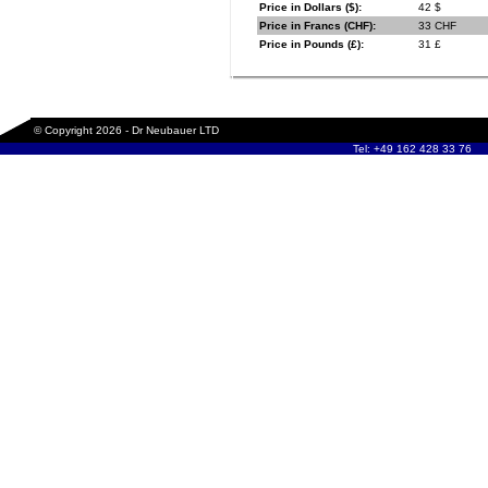
Price in Dollars ($):
42 $
Price in Francs (CHF):
33 CHF
Price in Pounds (£):
31 £
© Copyright 2026 - Dr Neubauer LTD
Tel: +49 162 428 33 76