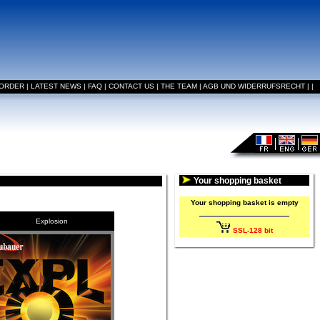
 ORDER
|
LATEST NEWS
|
FAQ
|
CONTACT US
|
THE TEAM
|
AGB UND WIDERRUFSRECHT
|
|
Your shopping basket
Your shopping basket is empty
Explosion
SSL-128 bit