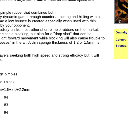
 pimple rubber that combines both:
y dynamic game through counter-attacking and hitting with all
me a low bounce is created especially when used with thin
s by your opponent.
jectory unlike most other short pimple rubbers on the market.
Quantity
 classic blocking, but also for a "drop shot" that can be
slight forward movement while blocking will also cause trouble to
Colour:
freezes" in the air. A thin sponge thickness of 1.2 or 1.5mm is
Sponge:
ayers seeking both high speed and strong efficacy but it will
ce.
rt pimples
ed +black
5+1.8+2.0+2.2mm
94
83
94