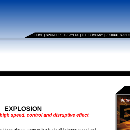
HOME
|
SPONSORED PLAYERS
|
THE COMPANY
|
PRODUCTS AND
EXPLOSION
high speed, control and disruptive effect
e rubbers always came with a trade-off between speed and