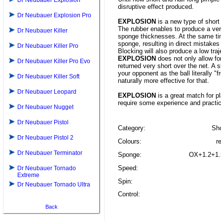
Dr Neubauer Explosion
disruptive effect produced.
Dr Neubauer Explosion Pro
EXPLOSION
is a new type of short
The rubber enables to produce a ver
Dr Neubauer Killer
sponge thicknesses. At the same ti
sponge, resulting in direct mistake
Dr Neubauer Killer Pro
Blocking will also produce a low tra
EXPLOSION
does not only allow for
Dr Neubauer Killer Pro Evo
returned very short over the net. A 
your opponent as the ball literally "
Dr Neubauer Killer Soft
naturally more effective for that.
Dr Neubauer Leopard
EXPLOSION
is a great match for pl
require some experience and practi
Dr Neubauer Nugget
Dr Neubauer Pistol
Category:
Sho
Dr Neubauer Pistol 2
Colours:
r
Dr Neubauer Terminator
Sponge:
OX+1.2+1.
Speed:
Dr Neubauer Tornado
Extreme
Spin:
Dr Neubauer Tornado Ultra
Control:
Back