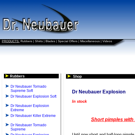
PRODUCTS:
Rubbers
|
Shirts
|
Blades
|
Special Offers
|
Miscellaneous
|
Videos
Rubbers
Shop
Dr Neubauer Tornado
Supreme Soft
Dr Neubauer Explosion
Dr Neubauer Explosion Soft
In stock
Dr Neubauer Explosion
Extreme
Dr Neubauer Killer Extreme
Short pimples with 
Dr Neubauer Tornado
Supreme
Until now short and half-long pimpl