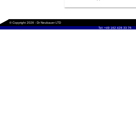
© Copyright 2026 - Dr Neubauer LTD
Tel: +49 162 428 33 76