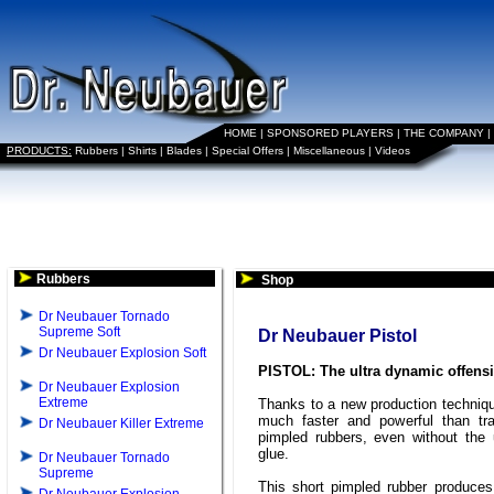
HOME
|
SPONSORED PLAYERS
|
THE COMPANY
|
PRODUCTS:
Rubbers
|
Shirts
|
Blades
|
Special Offers
|
Miscellaneous
|
Videos
Rubbers
Shop
Dr Neubauer Tornado
Supreme Soft
Dr Neubauer Pistol
Dr Neubauer Explosion Soft
PISTOL: The ultra dynamic offens
Dr Neubauer Explosion
Extreme
Thanks to a new production techniq
much faster and powerful than trad
Dr Neubauer Killer Extreme
pimpled rubbers, even without the
glue.
Dr Neubauer Tornado
Supreme
This short pimpled rubber produce