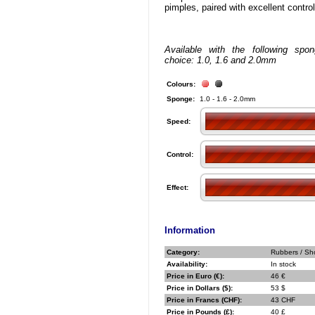
pimples, paired with excellent control
Available with the following spo
choice: 1.0, 1.6 and 2.0mm
Colours:
Sponge:
1.0 - 1.6 - 2.0mm
Speed:
Control:
Effect:
Information
Category:
Rubbers / Sho
Availability:
In stock
Price in Euro (€):
46 €
Price in Dollars ($):
53 $
Price in Francs (CHF):
43 CHF
Price in Pounds (£):
40 £