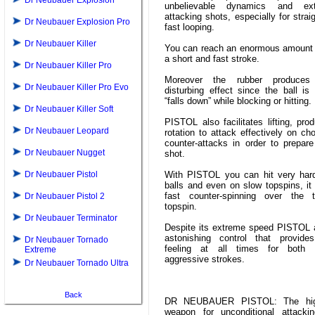
Dr Neubauer Explosion
unbelievable dynamics and ext
attacking shots, especially for strai
Dr Neubauer Explosion Pro
fast looping.
Dr Neubauer Killer
You can reach an enormous amount 
a short and fast stroke.
Dr Neubauer Killer Pro
Moreover the rubber produces
Dr Neubauer Killer Pro Evo
disturbing effect since the ball is
“falls down” while blocking or hitting.
Dr Neubauer Killer Soft
PISTOL also facilitates lifting, pr
Dr Neubauer Leopard
rotation to attack effectively on ch
counter-attacks in order to prepare
Dr Neubauer Nugget
shot.
Dr Neubauer Pistol
With PISTOL you can hit very har
balls and even on slow topspins, it
fast counter-spinning over the t
Dr Neubauer Pistol 2
topspin.
Dr Neubauer Terminator
Despite its extreme speed PISTOL a
astonishing control that provide
Dr Neubauer Tornado
feeling at all times for both
Extreme
aggressive strokes.
Dr Neubauer Tornado Ultra
Back
DR NEUBAUER PISTOL: The hig
weapon for unconditional attacki