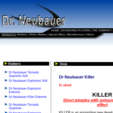
HOME
|
SPONSORED PLAYERS
|
THE COMPANY
|
PRODUCTS:
Rubbers
|
Shirts
|
Blades
|
Special Offers
|
Miscellaneous
|
Videos
Rubbers
Shop
Dr Neubauer Tornado
Supreme Soft
Dr Neubauer Killer
Dr Neubauer Explosion Soft
In stock
Dr Neubauer Explosion
Extreme
KILLER
Dr Neubauer Killer Extreme
Short pimples with astoun
effect
Dr Neubauer Tornado
Supreme
KILLER is an astonishing new deve