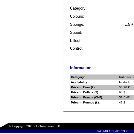
Category:
Colours:
Sponge:
1.5 +
Speed:
Effect:
Control:
Information
Category:
Rubbers / 
Availability:
In stock
Price in Euro (€):
54.90 €
Price in Dollars ($):
64 $
Price in Francs (CHF):
51 CHF
Price in Pounds (£):
47 £
© Copyright 2026 - Dr Neubauer LTD
Tel: +49 162 428 33 76