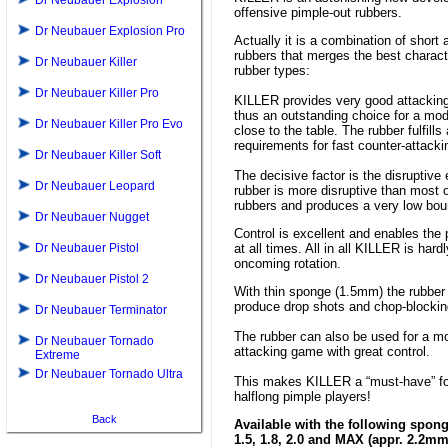
Dr Neubauer Explosion
offensive pimple-out rubbers.
Dr Neubauer Explosion Pro
Actually it is a combination of shor
rubbers that merges the best charact
Dr Neubauer Killer
rubber types:
Dr Neubauer Killer Pro
KILLER provides very good attacking 
thus an outstanding choice for a mo
Dr Neubauer Killer Pro Evo
close to the table. The rubber fulfills
requirements for fast counter-attackin
Dr Neubauer Killer Soft
The decisive factor is the disruptive
Dr Neubauer Leopard
rubber is more disruptive than most 
rubbers and produces a very low bou
Dr Neubauer Nugget
Control is excellent and enables the pl
Dr Neubauer Pistol
at all times. All in all KILLER is hardl
oncoming rotation.
Dr Neubauer Pistol 2
With thin sponge (1.5mm) the rubber
produce drop shots and chop-blockin
Dr Neubauer Terminator
The rubber can also be used for a m
Dr Neubauer Tornado
attacking game with great control.
Extreme
Dr Neubauer Tornado Ultra
This makes KILLER a “must-have” fo
halflong pimple players!
Back
Available with the following spon
1.5, 1.8, 2.0 and MAX (appr. 2.2mm