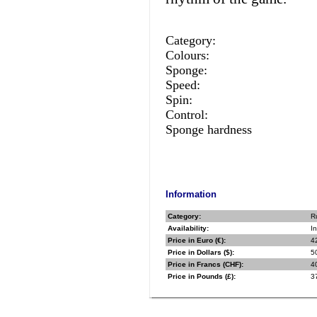
Category:
Colours:
Sponge:
Speed:
Spin:
Control:
Sponge hardness
Information
Category:
R
Availability:
In
Price in Euro (€):
4
Price in Dollars ($):
5
Price in Francs (CHF):
4
Price in Pounds (£):
3