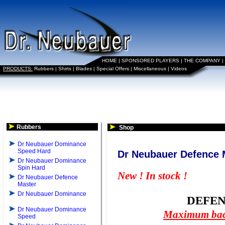
HOME
|
SPONSORED PLAYERS
|
THE COMPANY
|
PRODUCTS:
Rubbers
|
Shirts
|
Blades
|
Special Offers
|
Miscellaneous
|
Videos
Rubbers
Shop
Dr Neubauer Dominance
Speed Hard
Dr Neubauer Defence 
Dr Neubauer Dominance
Spin Hard
New ! In stock !
Dr Neubauer Defence
Master
Dr Neubauer Dominance
DEFE
Dr Neubauer Dominance
Maximum back
Speed