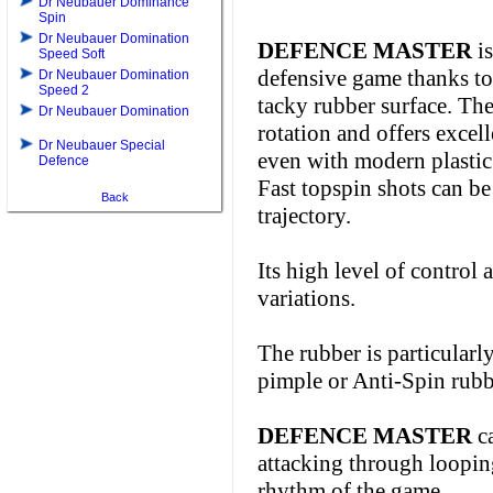
Dr Neubauer Dominance
Spin
Dr Neubauer Domination
DEFENCE MASTER
is
Speed Soft
defensive game thanks to 
Dr Neubauer Domination
Speed 2
tacky rubber surface. T
Dr Neubauer Domination
rotation and offers excel
Dr Neubauer Special
even with modern plastic 
Defence
Fast topspin shots can be 
Back
trajectory.
Its high level of control 
variations.
The rubber is particularly
pimple or Anti-Spin rubbe
DEFENCE MASTER
ca
attacking through looping
rhythm of the game.