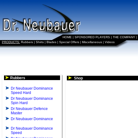
HOME
|
SPONSORED PLAYERS
|
THE COMPANY
|
PRODUCTS:
Rubbers
|
Shirts
|
Blades
|
Special Offers
|
Miscellaneous
|
Videos
Rubbers
Shop
Dr Neubauer Dominance
Speed Hard
Dr Neubauer Dominance
Spin Hard
Dr Neubauer Defence
Master
Dr Neubauer Dominance
Dr Neubauer Dominance
Speed