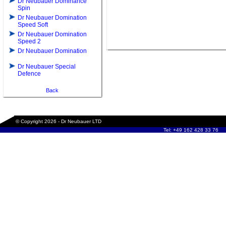
Dr Neubauer Dominance
Spin
Dr Neubauer Domination
Speed Soft
Dr Neubauer Domination
Speed 2
Dr Neubauer Domination
Dr Neubauer Special
Defence
Back
© Copyright 2026 - Dr Neubauer LTD
Tel: +49 162 428 33 76