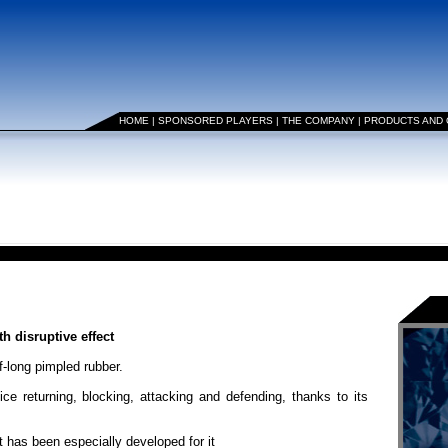
HOME
|
SPONSORED PLAYERS
|
THE COMPANY
|
PRODUCTS AND
 disruptive effect
-long pimpled rubber.
vice returning, blocking, attacking and defending, thanks to its
as been especially developed for it