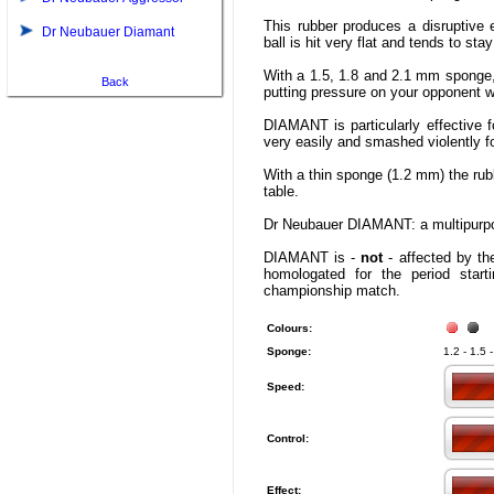
This rubber produces a disruptive ef
Dr Neubauer Diamant
ball is hit very flat and tends to sta
With a 1.5, 1.8 and 2.1 mm spong
Back
putting pressure on your opponent wi
DIAMANT is particularly effective f
very easily and smashed violently fo
With a thin sponge (1.2 mm) the rub
table.
Dr Neubauer DIAMANT: a multipurpos
DIAMANT is -
not
- affected by the
homologated for the period star
championship match.
Colours:
Sponge:
1.2 - 1.5 
Speed:
Control:
Effect: