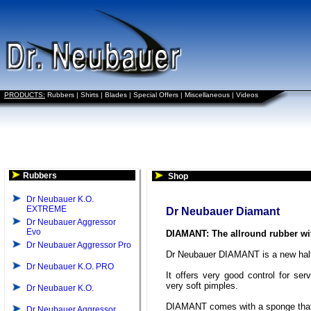
PRODUCTS:
Rubbers
|
Shirts
|
Blades
|
Special Offers
|
Miscellaneous
|
Videos
Rubbers
Shop
Dr Neubauer K.O.
EXTREME
Dr Neubauer Diamant
Dr Neubauer Aggressor
Evo
DIAMANT: The allround rubber with
Dr Neubauer Aggressor Pro
Dr Neubauer DIAMANT is a new half
Dr Neubauer K.O. PRO
It offers very good control for ser
very soft pimples.
Dr Neubauer K.O.
DIAMANT comes with a sponge that h
Dr Neubauer Aggressor