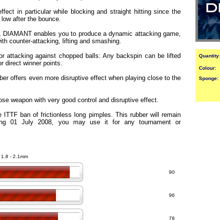
fect in particular while blocking and straight hitting since the
y low after the bounce.
e, DIAMANT enables you to produce a dynamic attacking game,
th counter-attacking, lifting and smashing.
or attacking against chopped balls: Any backspin can be lifted
Quantity
r direct winner points.
Colour:
ber offers even more disruptive effect when playing close to the
Sponge:
e weapon with very good control and disruptive effect.
 ITTF ban of frictionless long pimples. This rubber will remain
ting 01 July 2008, you may use it for any tournament or
- 1.8 - 2.1mm
90
96
78