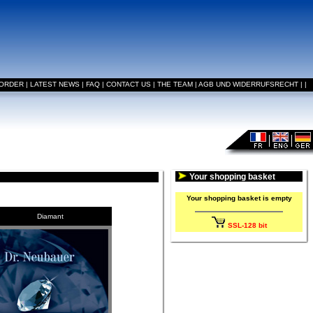
 ORDER
|
LATEST NEWS
|
FAQ
|
CONTACT US
|
THE TEAM
|
AGB UND WIDERRUFSRECHT
|
|
Your shopping basket
Your shopping basket is empty
Diamant
SSL-128 bit