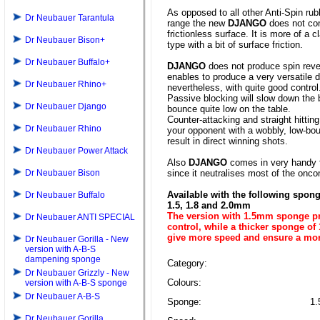
As opposed to all other Anti-Spin rub
Dr Neubauer Tarantula
range the new
DJANGO
does not co
frictionless surface. It is more of a c
Dr Neubauer Bison+
type with a bit of surface friction.
Dr Neubauer Buffalo+
DJANGO
does not produce spin reve
enables to produce a very versatile 
Dr Neubauer Rhino+
nevertheless, with quite good control
Passive blocking will slow down the 
Dr Neubauer Django
bounce quite low on the table.
Counter-attacking and straight hitting
Dr Neubauer Rhino
your opponent with a wobbly, low-bou
result in direct winning shots.
Dr Neubauer Power Attack
Also
DJANGO
comes in very handy f
Dr Neubauer Bison
since it neutralises most of the onco
Available with the following spon
Dr Neubauer Buffalo
1.5, 1.8 and 2.0mm
The version with 1.5mm sponge pr
Dr Neubauer ANTI SPECIAL
control, while a thicker sponge of
give more speed and ensure a mo
Dr Neubauer Gorilla - New
version with A-B-S
dampening sponge
Category:
Dr Neubauer Grizzly - New
Colours:
version with A-B-S sponge
Dr Neubauer A-B-S
Sponge:
1.
Dr Neubauer Gorilla