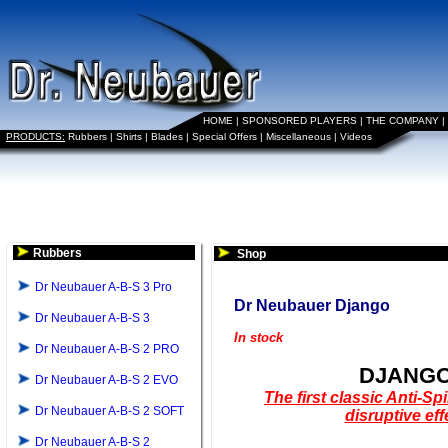
HOME
|
SPONSORED PLAYERS
|
THE COMPANY
|
PRODUCTS:
Rubbers
|
Shirts
|
Blades
|
Special Offers
|
Miscellaneous
|
Videos
Rubbers
Shop
Dr Neubauer A-B-S 3 Pro
Dr Neubauer Django
Dr Neubauer A-B-S 3
In stock
Dr Neubauer A-B-S 2 PRO
DJANG
Dr Neubauer A-B-S 2 EVO
The first classic Anti-Sp
Dr Neubauer A-B-S 2 SOFT
disruptive eff
Dr Neubauer A-B-S 2