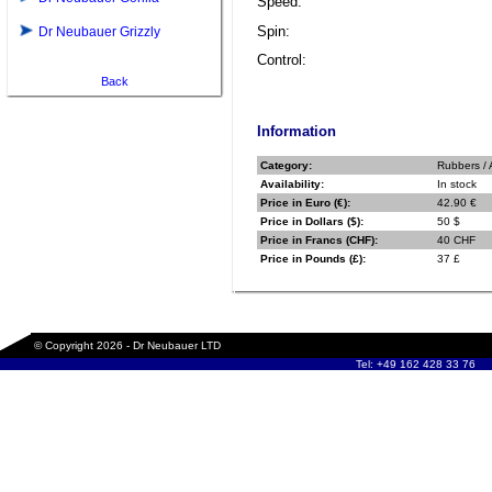
Speed:
Spin:
Dr Neubauer Grizzly
Control:
Back
Information
Category:
Rubbers / 
Availability:
In stock
Price in Euro (€):
42.90 €
Price in Dollars ($):
50 $
Price in Francs (CHF):
40 CHF
Price in Pounds (£):
37 £
© Copyright 2026 - Dr Neubauer LTD
Tel: +49 162 428 33 76