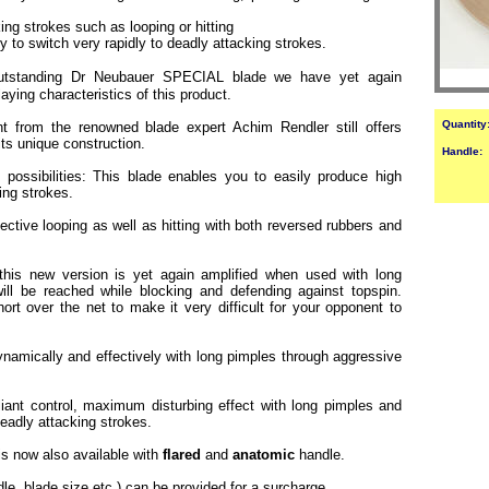
ng strokes such as looping or hitting
ty to switch very rapidly to deadly attacking strokes.
utstanding Dr Neubauer SPECIAL blade we have yet again
ying characteristics of this product.
Quantity
t from the renowned blade expert Achim Rendler still offers
its unique construction.
Handle:
 possibilities: This blade enables you to easily produce high
king strokes.
ffective looping as well as hitting with both reversed rubbers and
 this new version is yet again amplified when used with long
ll be reached while blocking and defending against topspin.
rt over the net to make it very difficult for your opponent to
namically and effectively with long pimples through aggressive
lliant control, maximum disturbing effect with long pimples and
 deadly attacking strokes.
 is now also available with
flared
and
anatomic
handle.
dle, blade size etc.) can be provided for a surcharge.