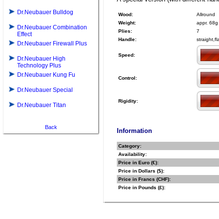
Dr.Neubauer Bulldog
Wood:
Allround
Weight:
appr. 68g
Dr.Neubauer Combination
Plies:
7
Effect
Handle:
straight,f
Dr.Neubauer Firewall Plus
Speed:
Dr.Neubauer High
Technology Plus
Dr.Neubauer Kung Fu
Control:
Dr.Neubauer Special
Rigidity:
Dr.Neubauer Titan
Back
Information
Category:
Availability:
Price in Euro (€):
Price in Dollars ($):
Price in Francs (CHF):
Price in Pounds (£):