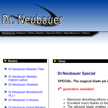
PRODUCTS:
Rubbers
|
Shirts
|
Blades
|
Special Offers
|
Miscellaneous
|
Videos
Blades
Shop
Dr Neubauer Matador Titan
Dr.Neubauer Special
Dr Neubauer Matador
Hybrid Carbon
SPECIAL: The magical blade yet
Dr Neubauer Gladiator
th
4
generation available!
Dr Neubauer Bloodhound
ALL+
Maximum disturbing effects a
Dr Neubauer Colossus
Excellent touch thanks to th
The allround blade enables e
Dr Neubauer Grand Master+