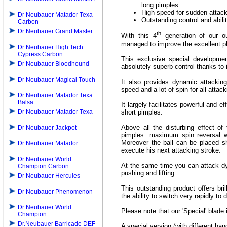
long pimples
High speed for sudden attacki
Dr Neubauer Matador Texa
Outstanding control and abili
Carbon
Dr Neubauer Grand Master
th
With this 4
generation of our o
managed to improve the excellent pla
Dr Neubauer High Tech
Cypress Carbon
This exclusive special developmen
Dr Neubauer Bloodhound
absolutely superb control thanks to 
Dr Neubauer Magical Touch
It also provides dynamic attacking
speed and a lot of spin for all attac
Dr Neubauer Matador Texa
Balsa
It largely facilitates powerful and e
short pimples.
Dr Neubauer Matador Texa
Above all the disturbing effect of
Dr Neubauer Jackpot
pimples: maximum spin reversal wi
Moreover the ball can be placed sho
Dr Neubauer Matador
execute his next attacking stroke.
Dr Neubauer World
At the same time you can attack dy
Champion Carbon
pushing and lifting.
Dr Neubauer Hercules
This outstanding product offers bri
Dr Neubauer Phenomenon
the ability to switch very rapidly to
Dr Neubauer World
Please note that our 'Special' blade
Champion
Dr.Neubauer Barricade DEF
A special version (with different han