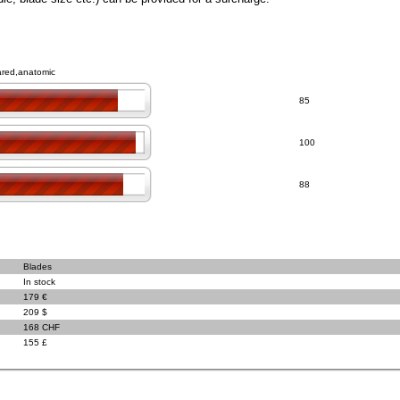
lared,anatomic
85
100
88
Blades
In stock
179 €
209 $
168 CHF
155 £