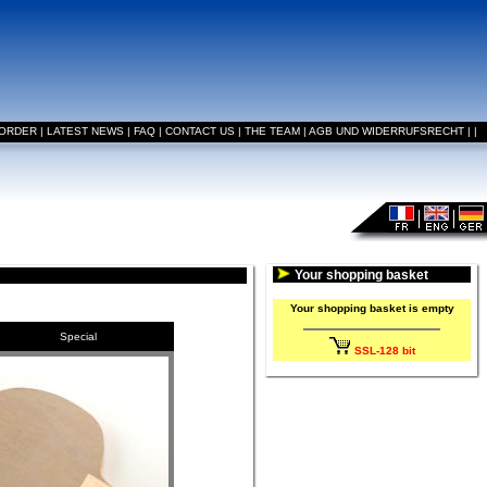
 ORDER
|
LATEST NEWS
|
FAQ
|
CONTACT US
|
THE TEAM
|
AGB UND WIDERRUFSRECHT
|
|
Your shopping basket
Your shopping basket is empty
Special
SSL-128 bit