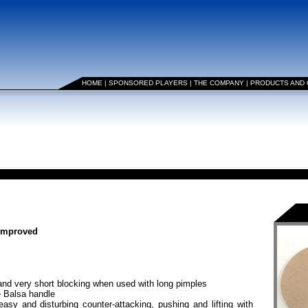
HOME
|
SPONSORED PLAYERS
|
THE COMPANY
|
PRODUCTS AND
 improved
nd very short blocking when used with long pimples
e Balsa handle
asy and disturbing counter-attacking, pushing and lifting with