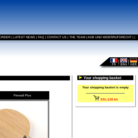
 ORDER
|
LATEST NEWS
|
FAQ
|
CONTACT US
|
THE TEAM
|
AGB UND WIDERRUFSRECHT
|
|
Your shopping basket
Your shopping basket is empty
Firewall Plus
SSL-128 bit