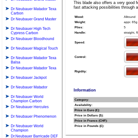
This blade also offers a very good f
fast attacking possibilities through
Dr Neubauer Matador Texa
Carbon
Wood:
Allround
Dr Neubauer Grand Master
Weight:
appr. 65g
Plies:
5
Dr Neubauer High Tech
Cypress Carbon
Handle:
straight, 
Dr Neubauer Bloodhound
Speed:
Dr Neubauer Magical Touch
Control:
Dr Neubauer Matador Texa
Balsa
Dr Neubauer Matador Texa
Rigidity:
Dr Neubauer Jackpot
Dr Neubauer Matador
Information
Dr Neubauer World
Category:
Champion Carbon
Availability:
Dr Neubauer Hercules
Price in Euro (€):
Price in Dollars ($):
Dr Neubauer Phenomenon
Price in Francs (CHF):
Dr Neubauer World
Price in Pounds (£):
Champion
Dr.Neubauer Barricade DEF