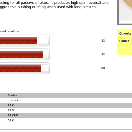
eeling for all passive strokes. It produces high spin reversal and
 aggressive pushing or lifting when used with long pimples.
flared, anatomic
Quantity
82
Handle:
92
88
Blades
In stock
79 €
92 $
74 CHF
68 £