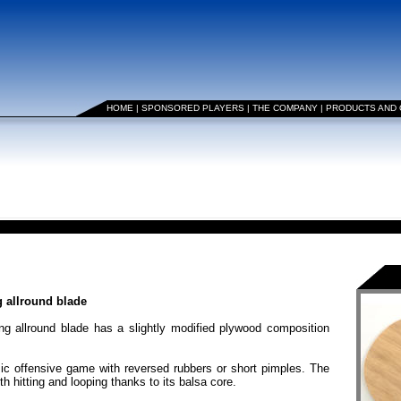
HOME
|
SPONSORED PLAYERS
|
THE COMPANY
|
PRODUCTS AND
 allround blade
ng allround blade has a slightly modified plywood composition
offensive game with reversed rubbers or short pimples. The
th hitting and looping thanks to its balsa core.