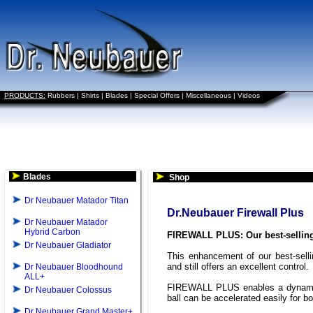
PRODUCTS:
Rubbers
|
Shirts
|
Blades
|
Special Offers
|
Miscellaneous
|
Videos
Blades
Shop
Dr Neubauer Matador Titan
Dr.Neubauer Firewall Plus
Dr Neubauer Matador
Hybrid Carbon
FIREWALL PLUS: Our best-selling
Dr Neubauer Gladiator
This enhancement of our best-selli
and still offers an excellent control.
Dr Neubauer Bloodhound
ALL+
FIREWALL PLUS enables a dynamic 
Dr Neubauer Colossus
ball can be accelerated easily for bo
Dr Neubauer Grand Master+