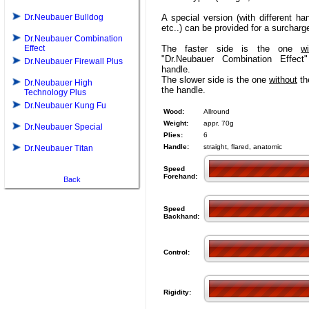
Dr.Neubauer Bulldog
A special version (with different ha
etc..) can be provided for a surcharg
Dr.Neubauer Combination
Effect
The faster side is the one
wi
"Dr.Neubauer Combination Effect
Dr.Neubauer Firewall Plus
handle.
The slower side is the one
without
the
Dr.Neubauer High
the handle.
Technology Plus
Dr.Neubauer Kung Fu
Wood:
Allround
Weight:
appr. 70g
Dr.Neubauer Special
Plies:
6
Handle:
straight, flared, anatomic
Dr.Neubauer Titan
Speed
Forehand:
Back
Speed
Backhand:
Control:
Rigidity: