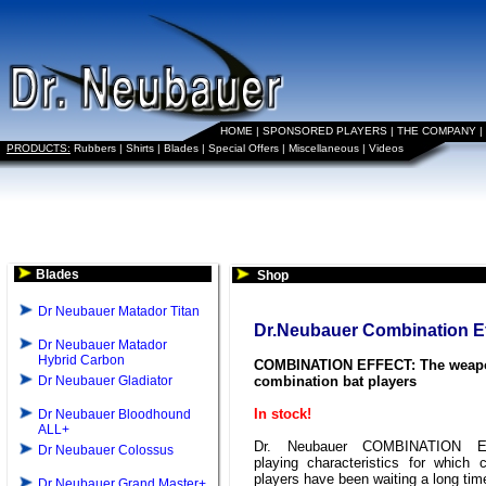
HOME
|
SPONSORED PLAYERS
|
THE COMPANY
|
PRODUCTS:
Rubbers
|
Shirts
|
Blades
|
Special Offers
|
Miscellaneous
|
Videos
Blades
Shop
Dr Neubauer Matador Titan
Dr.Neubauer Combination Ef
Dr Neubauer Matador
Hybrid Carbon
COMBINATION EFFECT: The weapo
Dr Neubauer Gladiator
combination bat players
In stock!
Dr Neubauer Bloodhound
ALL+
Dr. Neubauer COMBINATION E
Dr Neubauer Colossus
playing characteristics for which 
players have been waiting a long tim
Dr Neubauer Grand Master+