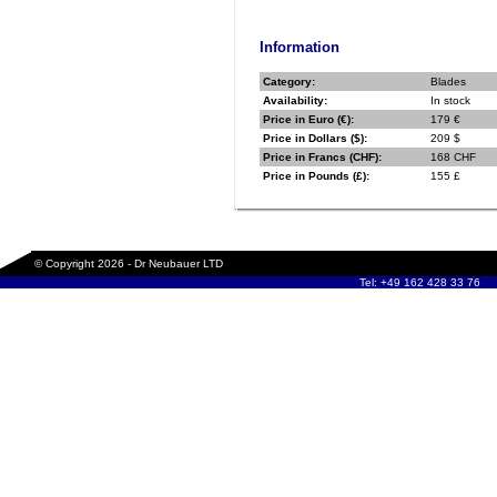
Information
Category:
Blades
Availability:
In stock
Price in Euro (€):
179 €
Price in Dollars ($):
209 $
Price in Francs (CHF):
168 CHF
Price in Pounds (£):
155 £
© Copyright 2026 - Dr Neubauer LTD
Tel: +49 162 428 33 76