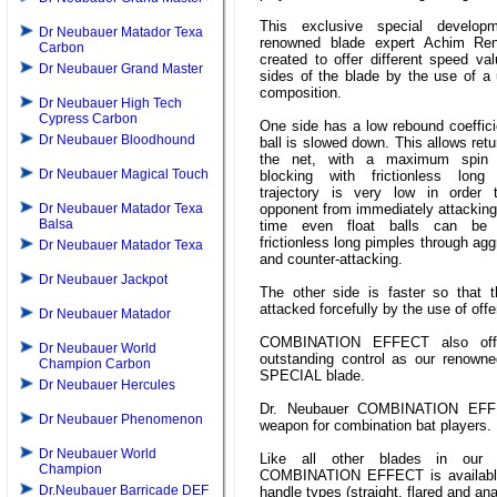
This exclusive special develop
Dr Neubauer Matador Texa
renowned blade expert Achim Re
Carbon
created to offer different speed va
Dr Neubauer Grand Master
sides of the blade by the use of a
composition.
Dr Neubauer High Tech
Cypress Carbon
One side has a low rebound coeffici
Dr Neubauer Bloodhound
ball is slowed down. This allows retu
the net, with a maximum spin 
Dr Neubauer Magical Touch
blocking with frictionless lon
trajectory is very low in order 
Dr Neubauer Matador Texa
opponent from immediately attacking
Balsa
time even float balls can be 
frictionless long pimples through ag
Dr Neubauer Matador Texa
and counter-attacking.
Dr Neubauer Jackpot
The other side is faster so that 
attacked forcefully by the use of off
Dr Neubauer Matador
COMBINATION EFFECT also off
Dr Neubauer World
outstanding control as our renown
Champion Carbon
SPECIAL blade.
Dr Neubauer Hercules
Dr. Neubauer COMBINATION EFF
Dr Neubauer Phenomenon
weapon for combination bat players.
Dr Neubauer World
Like all other blades in our 
Champion
COMBINATION EFFECT is available 
Dr.Neubauer Barricade DEF
handle types (straight, flared and an