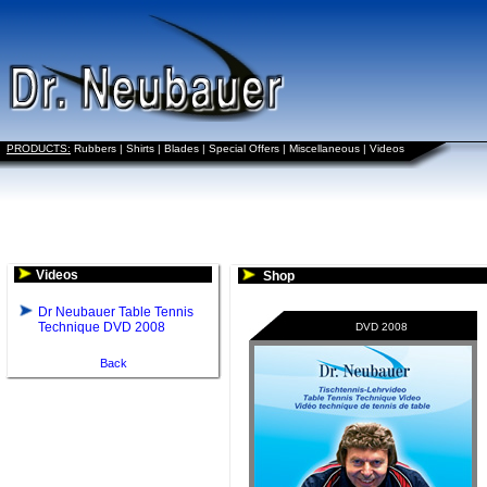
PRODUCTS:
Rubbers
|
Shirts
|
Blades
|
Special Offers
|
Miscellaneous
|
Videos
Videos
Shop
Dr Neubauer Table Tennis
Technique DVD 2008
DVD 2008
Back