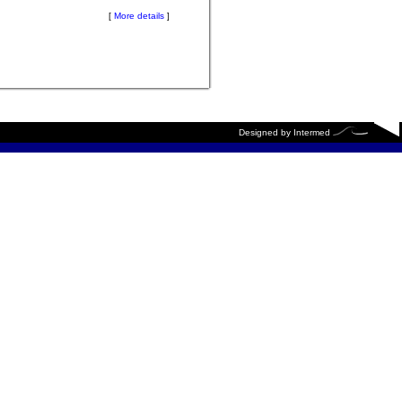
[
More details
]
Designed by
Intermed