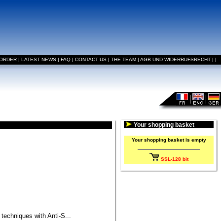
 ORDER
|
LATEST NEWS
|
FAQ
|
CONTACT US
|
THE TEAM
|
AGB UND WIDERRUFSRECHT
|
|
Your shopping basket
Your shopping basket is empty
SSL-128 bit
 techniques with Anti-S...