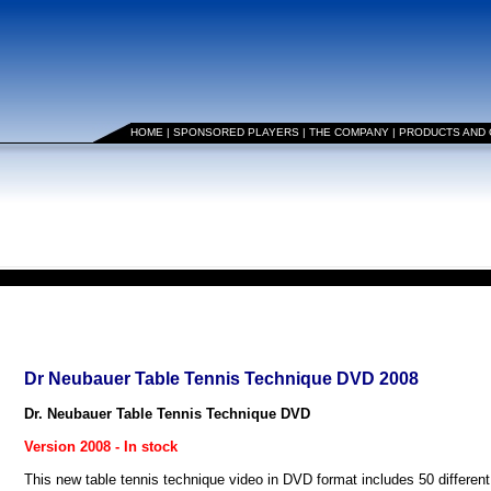
HOME
|
SPONSORED PLAYERS
|
THE COMPANY
|
PRODUCTS AND
Dr Neubauer Table Tennis Technique DVD 2008
Dr. Neubauer Table Tennis Technique DVD
Version 2008 - In stock
This new table tennis technique video in DVD format includes 50 different