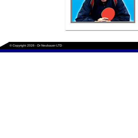
© Copyright 2026 - Dr Neubauer LTD