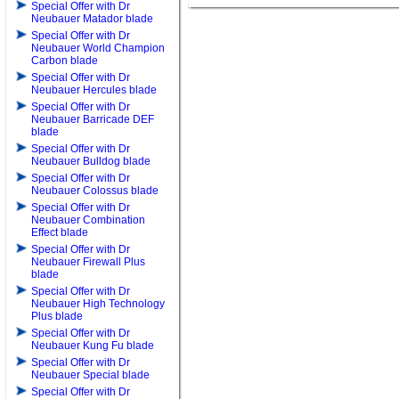
Special Offer with Dr
Neubauer Matador blade
Special Offer with Dr
Neubauer World Champion
Carbon blade
Special Offer with Dr
Neubauer Hercules blade
Special Offer with Dr
Neubauer Barricade DEF
blade
Special Offer with Dr
Neubauer Bulldog blade
Special Offer with Dr
Neubauer Colossus blade
Special Offer with Dr
Neubauer Combination
Effect blade
Special Offer with Dr
Neubauer Firewall Plus
blade
Special Offer with Dr
Neubauer High Technology
Plus blade
Special Offer with Dr
Neubauer Kung Fu blade
Special Offer with Dr
Neubauer Special blade
Special Offer with Dr