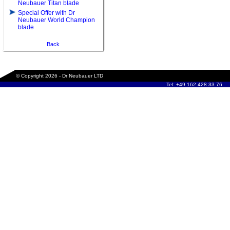
Neubauer Titan blade
Special Offer with Dr
Neubauer World Champion
blade
Back
© Copyright 2026 - Dr Neubauer LTD
Tel: +49 162 428 33 76