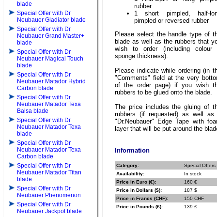
blade
rubber
Special Offer with Dr
1 short pimpled, half-lo
Neubauer Gladiator blade
pimpled or reversed rubber
Special Offer with Dr
Please select the handle type of t
Neubauer Grand Master+
blade as well as the rubbers that y
blade
wish to order (including colour
Special Offer with Dr
sponge thickness).
Neubauer Magical Touch
blade
Please indicate while ordering (in t
Special Offer with Dr
"Comments" field at the very bott
Neubauer Matador Hybrid
of the order page) if you wish t
Carbon blade
rubbers to be glued onto the blade.
Special Offer with Dr
Neubauer Matador Texa
The price includes the gluing of t
Balsa blade
rubbers (if requested) as well as
Special Offer with Dr
"Dr.Neubauer" Edge Tape with fo
Neubauer Matador Texa
layer that will be put around the blad
blade
Special Offer with Dr
Neubauer Matador Texa
Information
Carbon blade
Special Offer with Dr
Category:
Special Offers
Neubauer Matador Titan
Availability:
In stock
blade
Price in Euro (€):
160 €
Special Offer with Dr
Price in Dollars ($):
187 $
Neubauer Phenomenon
Price in Francs (CHF):
150 CHF
Special Offer with Dr
Price in Pounds (£):
139 £
Neubauer Jackpot blade