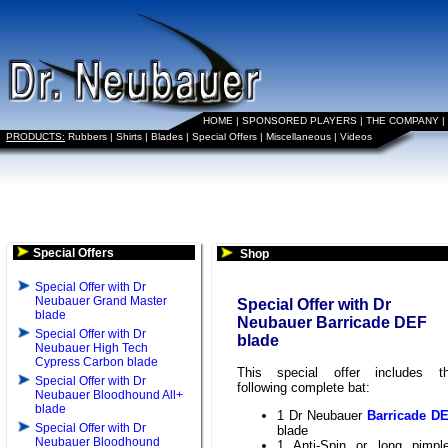
HOME
|
SPONSORED PLAYERS
|
THE COMPANY
|
PRODUCTS:
Rubbers
|
Shirts
|
Blades
|
Special Offers
|
Miscellaneous
|
Videos
Special Offers
Shop
Special Offer with Dr
Neubauer Grand Master
Special Offer with Dr
blade
Neubauer Barricade DEF
Special Offer with Dr
blade
Neubauer High Tech
Cypress Carbon blade
This special offer includes t
Special Offer with Dr
following complete bat:
Neubauer Bloodhound All+
blade
1 Dr Neubauer
Barricade D
Special Offer with Dr
blade
Neubauer Bloodhound
1 Anti-Spin or long pimpl