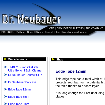
HOME
|
SPONSORED PLAYERS
|
THE COMPANY
|
PRODUCTS:
Rubbers
|
Shirts
|
Blades
|
Special Offers
|
Miscellaneous
|
Videos
Miscellaneous
Shop
TT-KEYE GlantiStatisch
Ultra Gel Anti Spin Cleaner
Edge Tape 12mm
Dr Neubauer Contact Glue
This edge tape has a total width of 
Dr.Neubauer Bat case
protects your bat from accidental hit
the table thanks to a foam layer.
Edge Tape 12mm
It is long enough for 1 bat (including
blades)
Edge Tape 6mm
Edge Tape 9mm