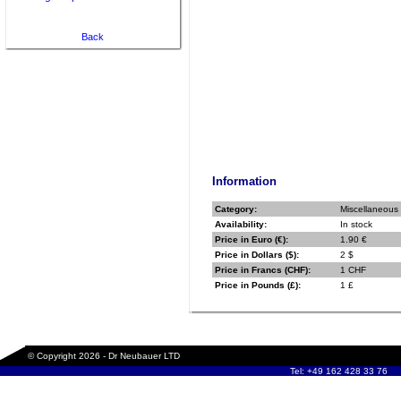
Back
Information
Category:
Miscellaneous
Availability:
In stock
Price in Euro (€):
1.90 €
Price in Dollars ($):
2 $
Price in Francs (CHF):
1 CHF
Price in Pounds (£):
1 £
© Copyright 2026 - Dr Neubauer LTD
Tel: +49 162 428 33 76