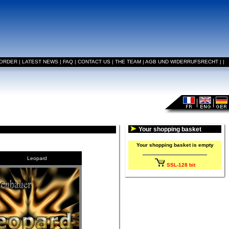
 ORDER
|
LATEST NEWS
|
FAQ
|
CONTACT US
|
THE TEAM
|
AGB UND WIDERRUFSRECHT
|
|
Your shopping basket
Your shopping basket is empty
Leopard
SSL-128 bit