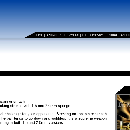
HOME
|
SPONSORED PLAYERS
|
THE COMPANY
|
PRODUCTS AND
opspin or smash
tacking strokes with 1.5 and 2.0mm sponge
real challenge for your opponents. Blocking on topspin or smash
s, the ball tends to go down and wobbles. It is a supreme weapon
hitting in both 1.5 and 2.0mm versions.