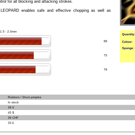
rol for all blocking and attacking strokes.
LEOPARD enables safe and effective chopping as well as
 1.5 - 2.0mm
Quantity
88
Colour:
Sponge:
75
78
Rubbers / Short pimples
In stock
39 €
45 $
36 CHF
33 £