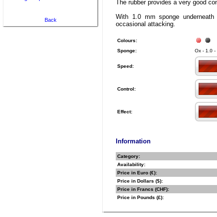
The rubber provides a very good cont
With 1.0 mm sponge underneath 
Back
occasional attacking.
Colours:
Sponge:
Ox - 1.0 -
Speed:
Control:
Effect:
Information
Category:
Availability:
Price in Euro (€):
Price in Dollars ($):
Price in Francs (CHF):
Price in Pounds (£):