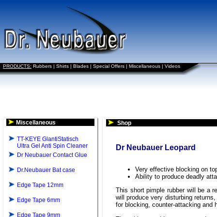
PRODUCTS:
Rubbers
|
Shirts
|
Blades
|
Special Offers
|
Miscellaneous
|
Videos
Miscellaneous
Shop
TT-KEYE GlantiStatisch
Ultra Gel Anti Spin Cleaner
Dr Neubauer Leopard
Dr Neubauer Contact Glue
Very effective blocking on t
Dr.Neubauer Bat case
Ability to produce deadly at
Edge Tape 12mm
This short pimple rubber will be a 
will produce very disturbing return
Edge Tape 6mm
for blocking, counter-attacking and 
Edge Tape 9mm