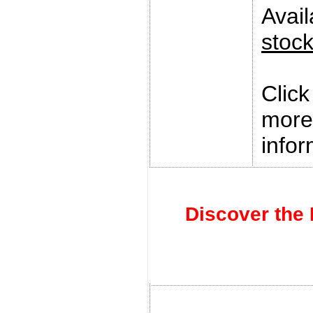
Avai
stoc
Clic
more
infor
Discover the