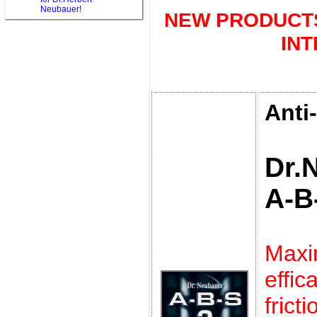
Neubauer!
NEW PRODUCTS
IN
Anti
Dr.
A-B
Max
eff
frict