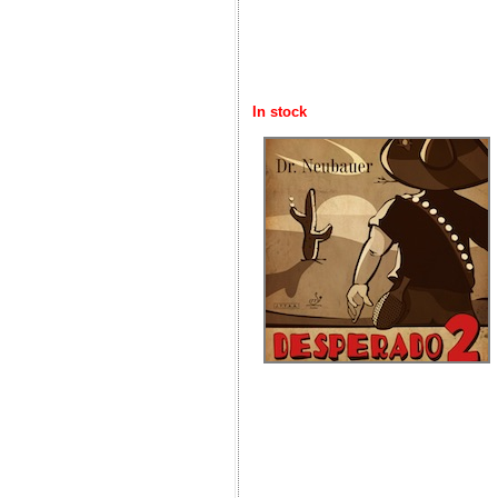
In stock