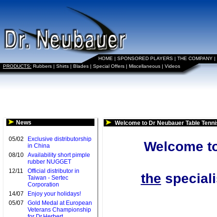
HOME
|
SPONSORED PLAYERS
|
THE COMPANY
|
PRODUCTS:
Rubbers
|
Shirts
|
Blades
|
Special Offers
|
Miscellaneous
|
Videos
News
Welcome to Dr Neubauer Table Tenni
05/02
Exclusive distributorship
Welcome to
in China
08/10
Availability short pimple
rubber NUGGET
12/11
Official distributor in
the
speciali
Taiwan - Sertec
Corporation
14/07
Enjoy your holidays!
05/07
Gold Medal at European
Veterans Championship
for Dr.Herbert