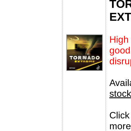
TO
EX
High
goo
disru
Avai
stoc
Clic
more