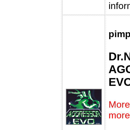
infor
pimp
Dr.
AG
EV
More
more 