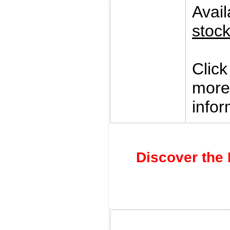
Avai
stoc
Clic
more
infor
Discover the