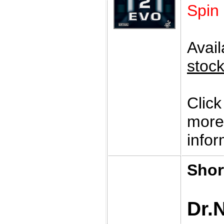
Spin
Avai
stoc
Clic
more
infor
Shor
Dr.