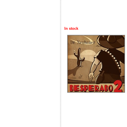
In stock