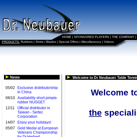
HOME
|
SPONSORED PLAYERS
|
THE COMPANY
|
PRODUCTS:
Rubbers
|
Shirts
|
Blades
|
Special Offers
|
Miscellaneous
|
Videos
News
Welcome to Dr Neubauer Table Tenni
05/02
Exclusive distributorship
Welcome to
in China
08/10
Availability short pimple
rubber NUGGET
12/11
Official distributor in
the
speciali
Taiwan - Sertec
Corporation
14/07
Enjoy your holidays!
05/07
Gold Medal at European
Veterans Championship
for Dr.Herbert