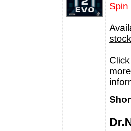
Spin
Avai
stoc
Clic
more
infor
Shor
Dr.