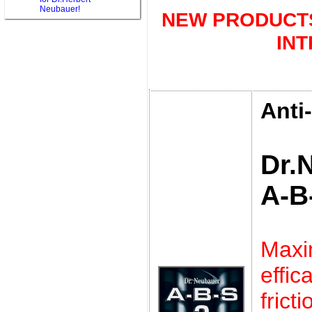
Neubauer!
NEW PRODUCTS
IN
Anti
Dr.
A-B
Max
eff
frict