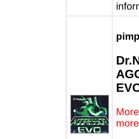
infor
pimp
Dr.
AG
EV
More
more 