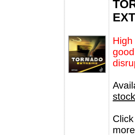
TO
EX
High
goo
disru
Avai
stoc
Clic
more