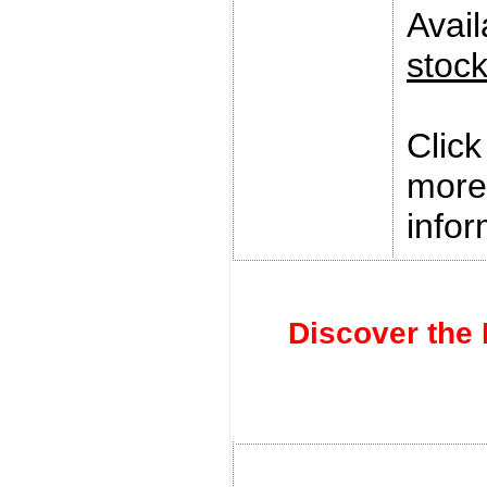
Avai
stoc
Clic
more
infor
Discover the