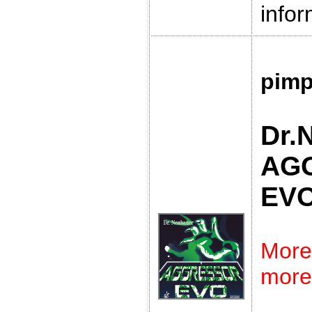
infor
pimp
Dr.
AG
EV
More
more 