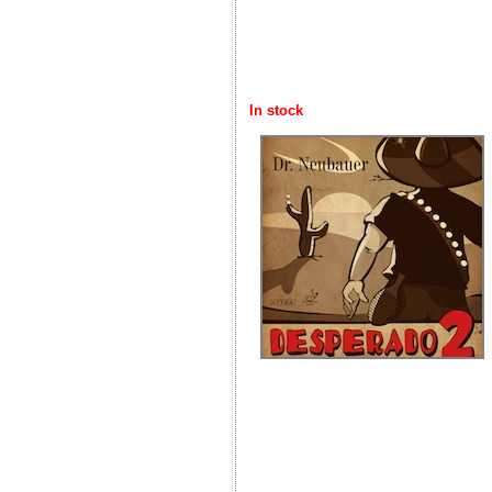
In stock