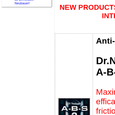
Neubauer!
NEW PRODUCTS
IN
Anti
Dr.
A-B
Max
eff
frict