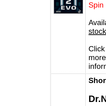
Spin
Avai
stoc
Clic
more
infor
Shor
Dr.