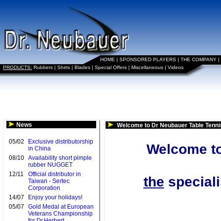
HOME
|
SPONSORED PLAYERS
|
THE COMPANY
|
PRODUCTS:
Rubbers
|
Shirts
|
Blades
|
Special Offers
|
Miscellaneous
|
Videos
News
Welcome to Dr Neubauer Table Tenni
05/02
Exclusive distributorship
Welcome to
in China
08/10
Availability short pimple
rubber NUGGET
12/11
Official distributor in
the
speciali
Taiwan - Sertec
Corporation
14/07
Enjoy your holidays!
05/07
Gold Medal at European
Veterans Championship
for Dr.Herbert