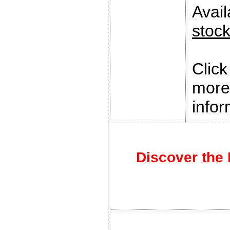
Avai
stoc
Clic
more
infor
Discover the