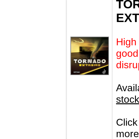
TO
EX
High
goo
disru
Avai
stoc
Clic
more