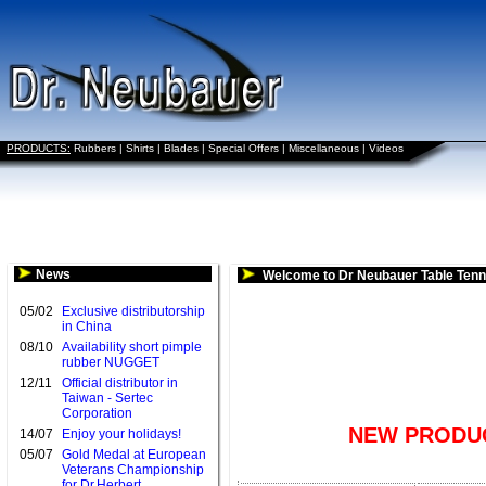
PRODUCTS:
Rubbers
|
Shirts
|
Blades
|
Special Offers
|
Miscellaneous
|
Videos
News
Welcome to Dr Neubauer Table Tenn
05/02
Exclusive distributorship
in China
08/10
Availability short pimple
rubber NUGGET
12/11
Official distributor in
Taiwan - Sertec
Corporation
NEW PRODUC
14/07
Enjoy your holidays!
05/07
Gold Medal at European
Veterans Championship
for Dr.Herbert