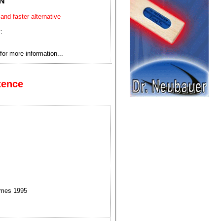
N
 and faster alternative
:
for more information...
tence
ames 1995