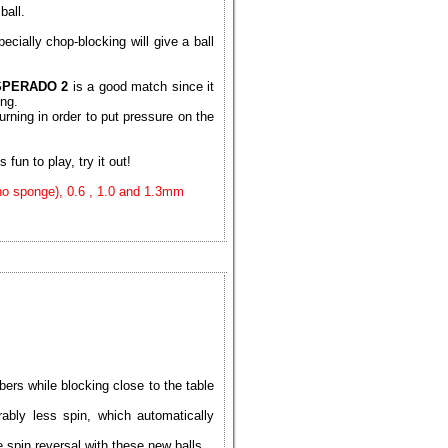
ball.
ecially chop-blocking will give a ball
SPERADO 2
is a good match since it
ing.
urning in order to put pressure on the
 fun to play, try it out!
(no sponge), 0.6 , 1.0 and 1.3mm
ers while blocking close to the table
ably less spin, which automatically
spin reversal with these new balls.