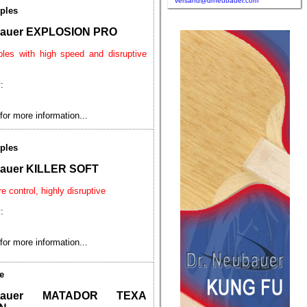
versand@drneubauer.com
ples
bauer EXPLOSION PRO
ples with high speed and disruptive
:
for more information...
ples
bauer KILLER SOFT
e control, highly disruptive
:
for more information...
e
ubauer MATADOR TEXA