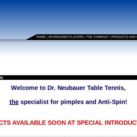
HOME
|
SPONSORED PLAYERS
|
THE COMPANY
|
PRODUCTS AND
is
Welcome to Dr. Neubauer Table Tennis,
the
specialist for pimples and Anti-Spin!
TS AVAILABLE SOON AT SPECIAL INTRODUC