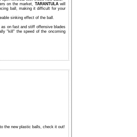
bers on the market,
TARANTULA
will
ng ball, making it difficult for your
able sinking effect of the ball.
as on fast and stiff offensive blades
ally "kill" the speed of the oncoming
 the new plastic balls, check it out!