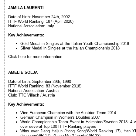
JAMILA LAURENTI
Date of birth: November 24th, 2002
ITTF World Ranking: 187 (April 2020)
National Association: Italy
Key Achievements:
Gold Medal in Singles at the Italian Youth Championship 2019
Silver Medal in Singles at the Italian Championship 2018
Click here for more information
AMELIE SOLJA
Date of birth: September 29th, 1990
ITTF World Ranking: 83 (November 2018)
National Association: Austria
Club: TTC Villach / Austria
Key Achievements:
Vice European Champion with the Austrian Team 2014
German Champion in Women's Doubles 2007
World Championship Team Event in Halmstad/Sweden 2018: 4 victo
over several Top 100 ITTF Ranking players
Wins over Jiang Haijun (Hong Kong/World Ranking 17), Han Y
(Hungary/WR 17), Zhang Mo (Canada/WR 22)