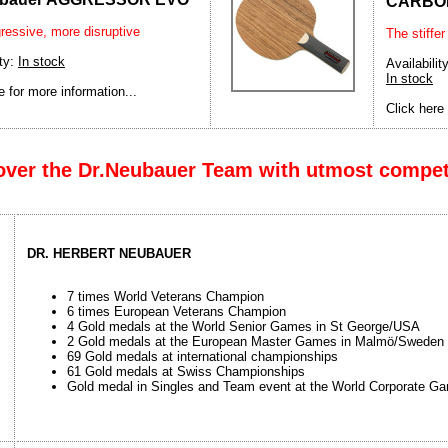
CARBO
ressive, more disruptive
The stiffer
ity:
In stock
Availability
In stock
e for more information...
Click here 
over the Dr.Neubauer Team with utmost compe
DR. HERBERT NEUBAUER
7 times World Veterans Champion
6 times European Veterans Champion
4 Gold medals at the World Senior Games in St George/USA
2 Gold medals at the European Master Games in Malmö/Sweden
69 Gold medals at international championships
61 Gold medals at Swiss Championships
Gold medal in Singles and Team event at the World Corporate G