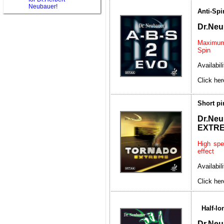
Neubauer!
Anti-Spi
Dr.Neu
Maximum 
Spin
Availabil
Click her
Short p
Dr.
EXTR
High spe
effect
Availabil
Click her
Half-l
Dr.Ne