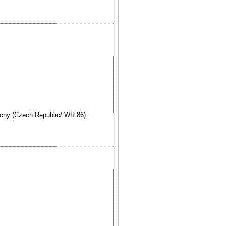
cny (Czech Republic/ WR 86)