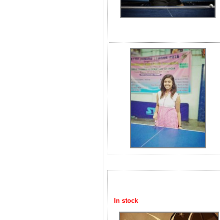
In stock