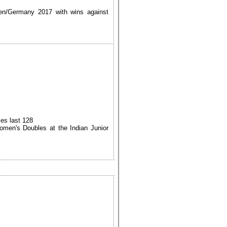
sen/Germany 2017 with wins against
es last 128
men's Doubles at the Indian Junior