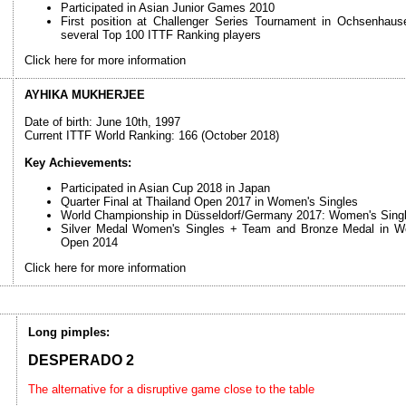
Participated in Asian Junior Games 2010
First position at Challenger Series Tournament in Ochsenhau
several Top 100 ITTF Ranking players
Click here for more information
AYHIKA MUKHERJEE
Date of birth: June 10th, 1997
Current ITTF World Ranking: 166 (October 2018)
Key Achievements:
Participated in Asian Cup 2018 in Japan
Quarter Final at Thailand Open 2017 in Women's Singles
World Championship in Düsseldorf/Germany 2017: Women's Singl
Silver Medal Women's Singles + Team and Bronze Medal in Wo
Open 2014
Click here for more information
Long pimples:
DESPERADO 2
The alternative for a disruptive game close to the table