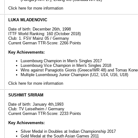
Click here for more information
LUKA MLADENOVIC
Date of birth: December 26th, 1998
ITTF World Ranking: 160 (October 2018)
Club: 1. FSV Mainz 05 / Germany
Current German TTR-Score: 2266 Points
Key Achievements:
Luxembourg Champion in Men's Singles 2017
Luxembourg Vice Champion in Men's Singles 2018
Wins against Panagiotis Gionis (Greece/WR 48) and Tomas Kone
Multiple Luxembourg Junior Champion (U12, U14, U16, U18)
Click here for more information
SUSHMIT SRIRAM
Date of birth: January 4th,1993
Club: TV Leiselheim / Germany
Current German TTR-Score: 2233 Points
Key Achievements:
Silver Medal in Doubles at Indian Championship 2017
Gold Medal at the South Asian Games 2011