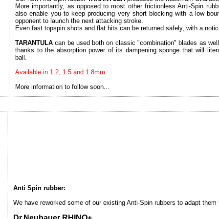
More importantly, as opposed to most other frictionless Anti-Spin rub
also enable you to keep producing very short blocking with a low bounci
opponent to launch the next attacking stroke.
Even fast topspin shots and flat hits can be returned safely, with a notice
TARANTULA
can be used both on classic "combination" blades as well 
thanks to the absorption power of its dampening sponge that will liter
ball.
Available in 1.2, 1.5 and 1.8mm
More information to follow soon...
Anti Spin rubber:
We have reworked some of our existing Anti-Spin rubbers to adapt them to
Dr.Neubauer RHINO+