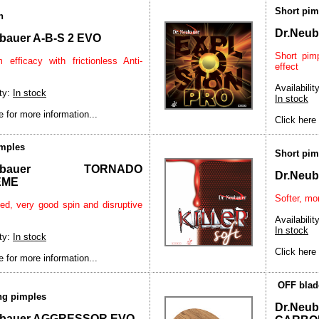
Short pim
n
Dr.Neu
bauer A-B-S 2 EVO
Short pim
efficacy with frictionless Anti-
effect
Availability
ity:
In stock
In stock
e for more information...
Click here 
imples
Short pim
Neubauer TORNADO
Dr.Neu
EME
Softer, mor
ed, very good spin and disruptive
Availability
In stock
ity:
In stock
Click here 
e for more information...
OFF blad
ong pimples
Dr.Ne
ubauer AGGRESSOR EVO