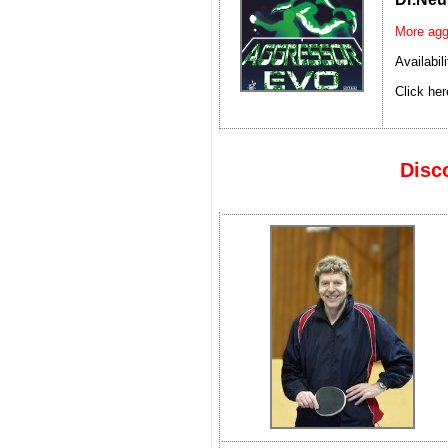
More agg
Availabil
Click her
Disc