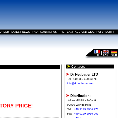
 ORDER
|
LATEST NEWS
|
FAQ
|
CONTACT US
|
THE TEAM
|
AGB UND WIDERRUFSRECHT
|
|
Contacts
Dr Neubauer LTD
Tel:
+49 162 428 33 76
info@drneubauer.com
Distribution:
Johann-Höllfritsch-Str. 6
TORY PRICE!
90530 Wendelstein
Tel:
+49 9129 2966 970
Fax:
+49 9129 2966 969