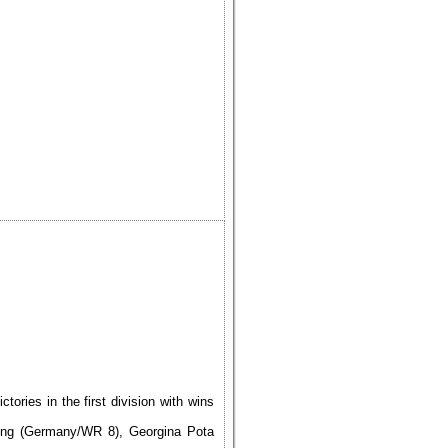
ries in the first division with wins
ing (Germany/WR 8), Georgina Pota