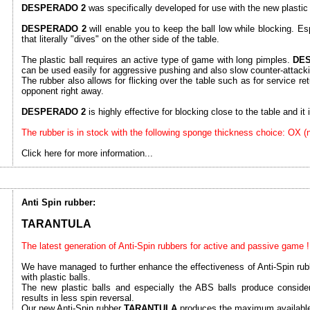
DESPERADO 2
was specifically developed for use with the new plastic 
DESPERADO 2
will enable you to keep the ball low while blocking. Esp
that literally "dives" on the other side of the table.
The plastic ball requires an active type of game with long pimples.
DE
can be used easily for aggressive pushing and also slow counter-attack
The rubber also allows for flicking over the table such as for service ret
opponent right away.
DESPERADO 2
is highly effective for blocking close to the table and it is
The rubber is in stock with the following sponge thickness choice: OX 
Click here for more information...
Anti Spin rubber:
TARANTULA
The latest generation of Anti-Spin rubbers for active and passive game !
We have managed to further enhance the effectiveness of Anti-Spin rubb
with plastic balls.
The new plastic balls and especially the ABS balls produce consider
results in less spin reversal.
Our new Anti-Spin rubber
TARANTULA
produces the maximum available 